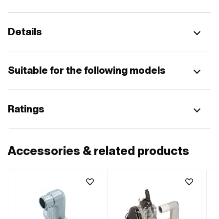
Details
Suitable for the following models
Ratings
Accessories & related products