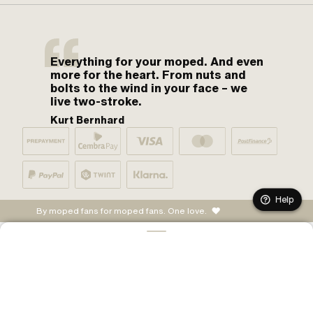
Everything for your moped. And even
more for the heart. From nuts and
bolts to the wind in your face – we
live two-stroke.
Kurt Bernhard
Help
By moped fans for moped fans. One love.
ADD TO CART