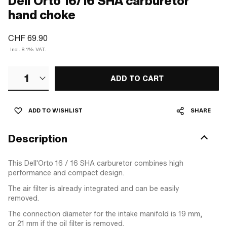
Dell'Orto 16/16 SHA carburetor
hand choke
CHF 69.90
Incl. 8.1% VAT.
1
ADD TO CART
ADD TO WISHLIST
SHARE
Description
This Dell'Orto 16 / 16 SHA carburetor combines high
performance and compact design.
The air filter is already integrated and can be easily
removed.
The connection diameter for the intake manifold is 19 mm,
or 21 mm if the oil filter is removed.