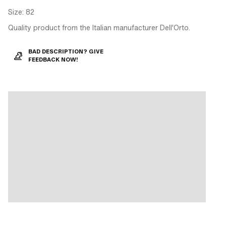
Size: 82
Quality product from the Italian manufacturer Dell'Orto.
BAD DESCRIPTION? GIVE
FEEDBACK NOW!