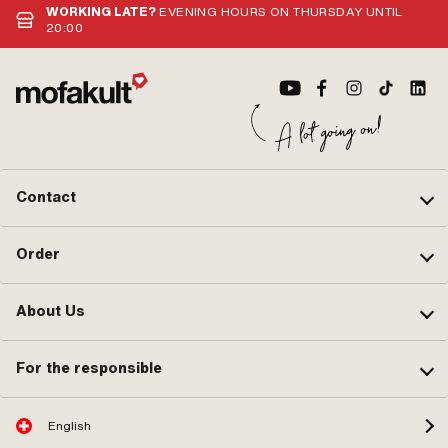
(st
WORKING LATE?
EVENING HOURS ON THURSDAY UNTIL
Noz
20:00
Noz
Noz
Noz
Noz
Contact
Order
About Us
For the responsible
English