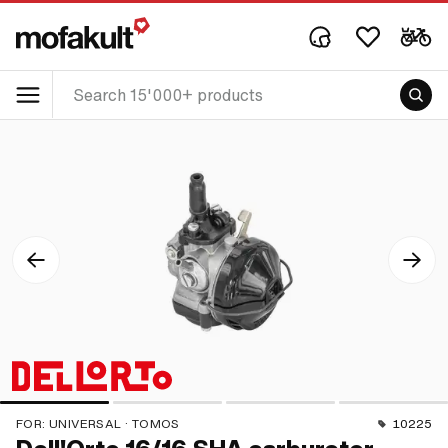
FOR:
UNIVERSAL · TOMOS
10225