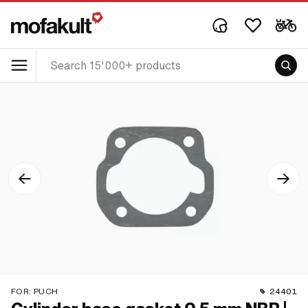
FOR:
PUCH
24401