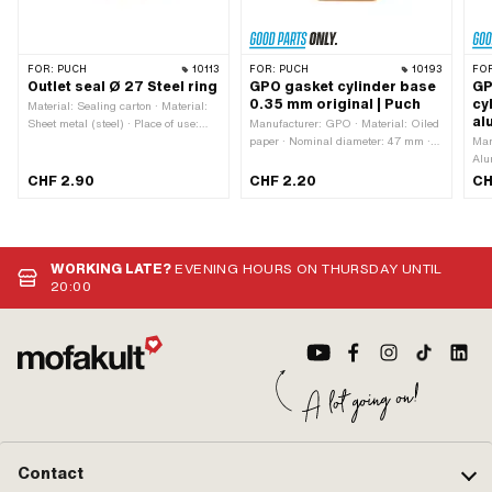
FOR:
PUCH
10113
FOR:
PUCH
10193
FO
Outlet seal Ø 27 Steel ring
GPO gasket cylinder base
GP
0.35 mm original | Puch
cy
Material: Sealing carton · Material:
al
Sheet metal (steel) · Place of use:
Manufacturer: GPO · Material: Oiled
Outlet · Reinforced: Yes · Thickness:
paper · Nominal diameter: 47 mm ·
Man
2.1 mm · Ø outlet inside: 27 mm ·
Place of use: Cylinder base ·
Alu
Area of application: Tuning · Hole
Thickness: 0.3 mm · Area of
mm 
CHF 2.90
CHF 2.20
CH
spacing outlet: 42.5 mm · Ø screw
application: Standard · Ø inside: 47
cyl
holder: 6.3 mm
mm · Hole pattern [mm]: 44 x 44 ·
mm 
Puch OEM number: 349.3.10.013.1
Ø i
[mm
mm 
WORKING LATE?
EVENING HOURS ON THURSDAY UNTIL
349
20:00
Contact