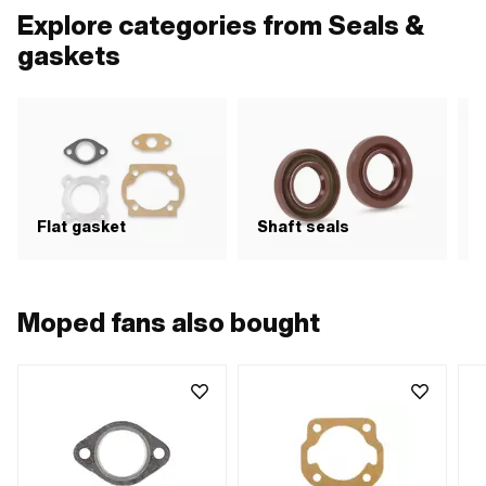
Explore categories from Seals &
gaskets
Flat gasket
Shaft seals
S
Moped fans also bought