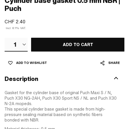
Cylinder base gasket 0.5 mm NBR |
Puch
CHF 2.40
Incl. 8.1% VAT.
1
ADD TO CART
ADD TO WISHLIST
SHARE
Description
Gasket for the cylinder base of original Puch Maxi S / N,
Puch X30 NG-2AH, Puch X30 Sport NS / NL and Puch X30
N-2A mopeds.
This special cylinder base gasket is made from high-
pressure sealing material based on synthetic fibers
bonded with NBR.
Material thickness: 0.5 mm