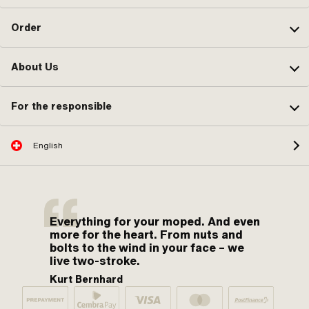
Order
About Us
For the responsible
English
Everything for your moped. And even
more for the heart. From nuts and
bolts to the wind in your face – we
live two-stroke.
Kurt Bernhard