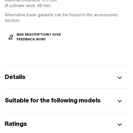
Ø cylinder neck: 48 mm
Alternative base gaskets can be found in the accessories
section.
BAD DESCRIPTION? GIVE
FEEDBACK NOW!
Details
Suitable for the following models
Ratings