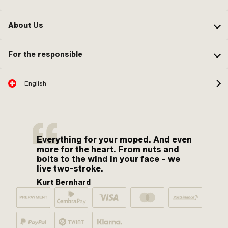
About Us
For the responsible
English
Everything for your moped. And even
more for the heart. From nuts and
bolts to the wind in your face – we
live two-stroke.
Kurt Bernhard