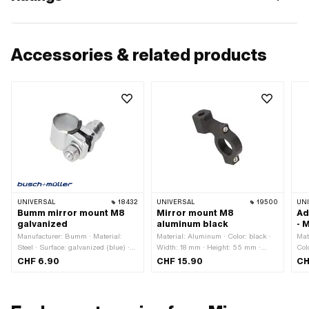
Accessories & related products
UNIVERSAL
18432
UNIVERSAL
19500
UN
Bumm mirror mount M8
Mirror mount M8
Ad
galvanized
aluminum black
- 
Manufacturer: Bumm · Material:
Material: Aluminum · Color: black ·
Mat
Steel · Surface: galvanized (blue) ·
Width: 18 mm · Height: 55 mm ·
Col
Total length: 40 mm · Clamping
Surface: anodized · Total length: 52
MF1
CHF 6.90
CHF 15.90
CH
diameter: 22 mm · Ø mirror rod
mm · Clamping diameter: 22 mm ·
Int
holder: 9.2 mm · Width: 23 mm ·
Thread size: M8
thr
Height: 49 mm · Thread size: M8
siz