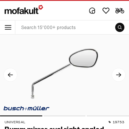
UNIVERSAL
19753