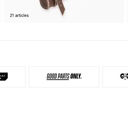
21
articles