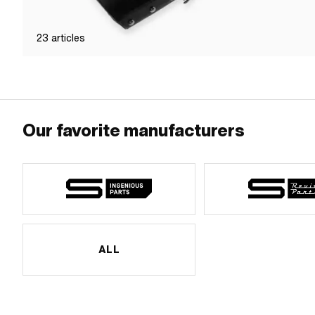
23
articles
Our favorite manufacturers
ALL