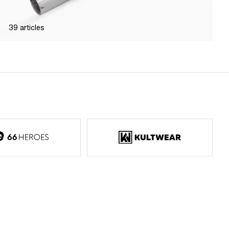
39
articles