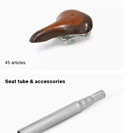
45
articles
Seat tube & accessories