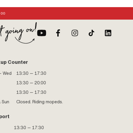
:00
kup Counter
- Wed
13:30 — 17:30
13:30 — 20:00
13:30 — 17:30
& Sun
Closed. Riding mopeds.
port
13:30 — 17:30