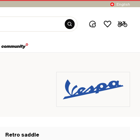
English
Retro saddle