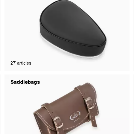
27
articles
Saddlebags