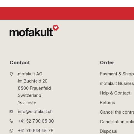
Contact
Order
mofakult AG
Payment & Shipp
Im Buchfeld 20
mofakult Busine
8500 Frauenfeld
Help & Contact
Switzerland
Returns
Your route
info@mofakult.ch
Cancel the contr
+41 52 730 05 30
Cancellation poli
+41 79 844 45 76
Disposal