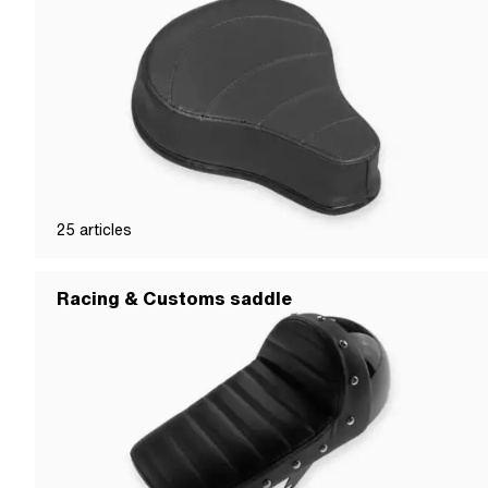
25
articles
Racing & Customs saddle