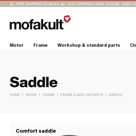
FREE SHIPPING FROM 99.-
FAST SHIPPING UNTIL 19:00
OVER 15
Motor
Frame
Workshop & standard parts
Cl
Saddle
|
|
|
|
HOME
VESPA
FRAME
FRAME & ADD-ON PARTS
SADDLE
Comfort saddle