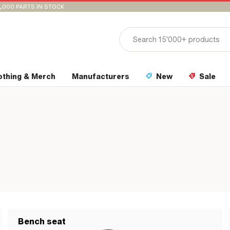
,000 PARTS IN STOCK
othing & Merch
Manufacturers
New
Sale
Bench seat