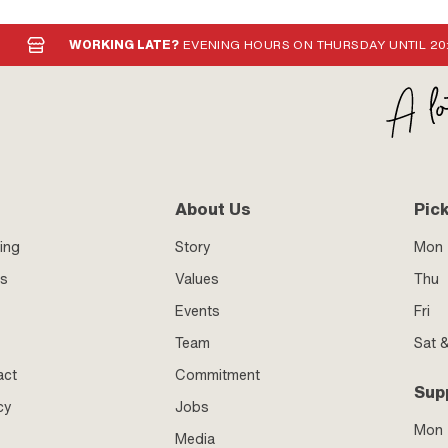
WORKING LATE?
EVENING HOURS ON THURSDAY UNTIL 20
About Us
Pic
ing
Story
Mon 
ss
Values
Thu
Events
Fri
Team
Sat 
act
Commitment
Sup
cy
Jobs
Mon
Media