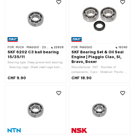
FOR:
PUCH · PIAGGIO · ZÜNDAPP BELMONDO · SOLEX · CILO · HERCULES
22839
FOR:
PIAGGIO
16340
SKF 6202 C3 ball bearing
SKF Bearing Set & Oil Seal
15/35/11
Engine | Piaggio Ciao, SI,
Bravo, Boxer
Bearing type: Deep groove ball bearing
· Bearing cage: Sheet steel cage ball-
Manufacturer: SKF · Number of
guided · Stock number: 6202 · Inner
components: 3 pcs · Material: Plastic ·
ring width: 11 mm · Manufacturer: SKF
Material: Steel · Area of application:
CHF 9.90
CHF 18.90
· Bearing clearance: C3 · Ø inside: 15
Standard
mm · Ø outside: 35 mm · Width: 11 mm
· Puch OEM number: 900.4.6202