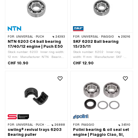
· Width: 8 mm · Ø outside: 30 mm · Ø
inside: 12 mm · Area of application:
Standard
FOR:
UNIVERSAL · PUCH
24393
FOR:
UNIVERSAL · PIAGGIO
29216
NTN 6203 C4 ball bearing
SKF 6202 Ball bearing
17/40/12 engine | Puch E50
15/35/11
Stock number: 6203 · Inner ring width:
Stock number: 6202 · Inner ring
12 mm · Manufacturer: NTN · Bearing
width: 11 mm · Manufacturer: SKF ·
clearance: C4 · Bearing cage: Sheet
Bearing clearance: CN (standard) ·
CHF 10.90
CHF 12.90
steel cage ball-guided · Material: Steel
Bearing cage: Sheet steel cage ball-
· Bearing type: Deep groove ball
guided · Bearing type: Deep groove ball
bearing · Width: 12 mm · Ø outside: 40
bearing · Width: 11 mm · Ø outside: 35
mm · Ø inside: 17 mm · Area of
mm · Ø inside: 15 mm · Piaggio OEM
application: Standard
number: 102258
FOR:
UNIVERSAL · PUCH · SOLEX · CILO
26888
FOR:
PIAGGIO
34510
swiing® revival trays 6203
Polini bearing & oil seal set
Bearing puller
engine | Piaggio Ciao, SI,