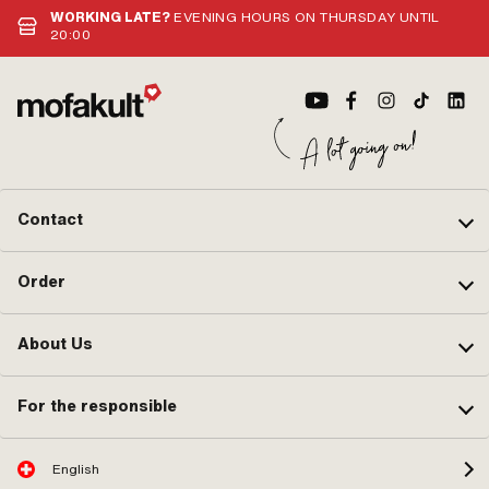
WORKING LATE?
EVENING HOURS ON THURSDAY UNTIL
20:00
Contact
Order
About Us
For the responsible
English