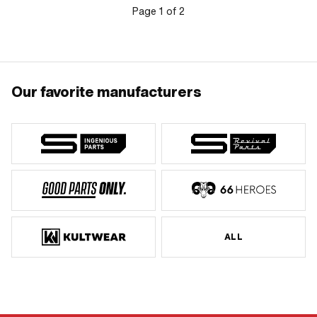
Page
1
of
2
Our favorite manufacturers
ALL