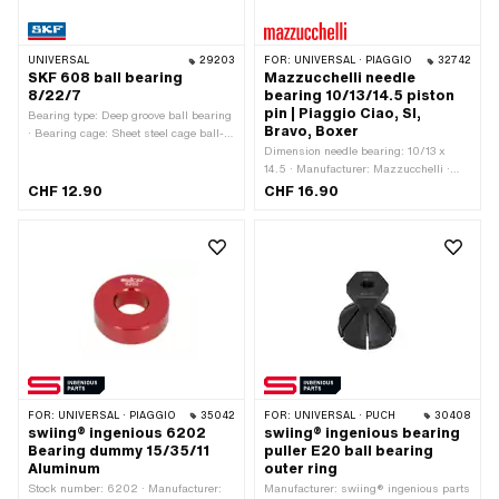
UNIVERSAL
29203
FOR:
UNIVERSAL · PIAGGIO
32742
SKF 608 ball bearing
Mazzucchelli needle
8/22/7
bearing 10/13/14.5 piston
pin | Piaggio Ciao, SI,
Bearing type: Deep groove ball bearing
Bravo, Boxer
· Bearing cage: Sheet steel cage ball-
guided · Stock number: 608 · Inner
Dimension needle bearing: 10/13 x
ring width: 7 mm · Manufacturer: SKF ·
14.5 · Manufacturer: Mazzucchelli ·
Bearing clearance: CN (standard) · Ø
Bearing type: Needle roller and cage
CHF 12.90
CHF 16.90
inside: 8 mm · Ø outside: 22 mm ·
assembly · Ø outside: 13 mm · Width:
Width: 7 mm
14.5 mm · Ø inside: 10 mm
FOR:
UNIVERSAL · PIAGGIO
35042
FOR:
UNIVERSAL · PUCH
30408
swiing® ingenious 6202
swiing® ingenious bearing
Bearing dummy 15/35/11
puller E20 ball bearing
Aluminum
outer ring
Stock number: 6202 · Manufacturer:
Manufacturer: swiing® ingenious parts