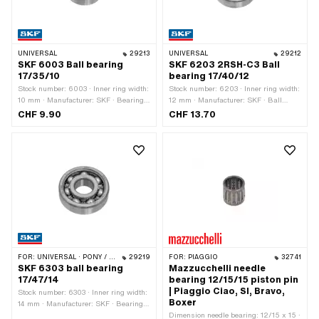
UNIVERSAL
29213
UNIVERSAL
29212
SKF 6003 Ball bearing
SKF 6203 2RSH-C3 Ball
17/35/10
bearing 17/40/12
Stock number: 6003 · Inner ring width:
Stock number: 6203 · Inner ring width:
10 mm · Manufacturer: SKF · Bearing
12 mm · Manufacturer: SKF · Ball
clearance: CN (standard) · Bearing
bearing closed: Yes · Dust protection
CHF 9.90
CHF 13.70
cage: Sheet steel cage ball-guided ·
type: 2RSH - NBR contact seal on both
Bearing type: Deep groove ball bearing
sides · Bearing clearance: C3 ·
· Width: 10 mm · Ø outside: 35 mm · Ø
Bearing cage: Sheet steel cage ball-
inside: 17 mm
guided · Bearing type: Deep groove ball
bearing · Width: 12 mm · Ø outside: 40
mm · Ø inside: 17 mm
FOR:
UNIVERSAL · PONY / CILO (BETA 521 & 512)
29219
FOR:
PIAGGIO
32741
SKF 6303 ball bearing
Mazzucchelli needle
17/47/14
bearing 12/15/15 piston pin
| Piaggio Ciao, SI, Bravo,
Stock number: 6303 · Inner ring width:
Boxer
14 mm · Manufacturer: SKF · Bearing
clearance: CN (standard) · Bearing
Dimension needle bearing: 12/15 x 15 ·