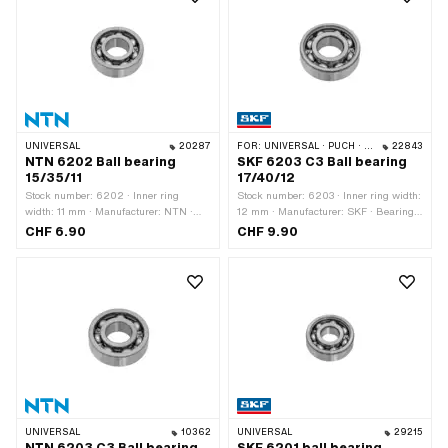
mm
Piaggio OEM number: 480464
UNIVERSAL
20287
FOR:
UNIVERSAL · PUCH · TOMOS · ALPA CHOPPER / TURBO · CILO · MALAGUTI
22843
NTN 6202 Ball bearing
SKF 6203 C3 Ball bearing
15/35/11
17/40/12
Stock number: 6202 · Inner ring
Stock number: 6203 · Inner ring width:
width: 11 mm · Manufacturer: NTN ·
12 mm · Manufacturer: SKF · Bearing
Ball bearing closed: No · Bearing
clearance: C3 · Bearing cage: Sheet
CHF 6.90
CHF 9.90
clearance: CM (special/noise-reduced)
steel cage ball-guided · Bearing type:
· Bearing cage: Sheet steel cage ball-
Deep groove ball bearing · Width: 12
guided · Groove ring: No · Material:
mm · Ø outside: 40 mm · Ø inside: 17
Steel · Bearing type: Deep groove ball
mm
bearing · Width: 11 mm · Ø outside: 35
mm · Ø inside: 15 mm
UNIVERSAL
10362
UNIVERSAL
29215