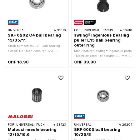
UNIVERSAL
31010
FOR:
UNIVERSAL · SACHS
30410
SKF 6202 C4 ball bearing
swiing® ingenious bearing
15/35/11
puller E15 ball bearing
outer ring
Stock number: 6202 · Ball bearing
closed: No · Manufacturer: SKF ·
Manufacturer: swiing® ingenious parts
Bearing clearance: C4 · Bearing cage:
· Material: Steel · Ø outside: 29 mm ·
Plastic cage ball-guided · Material:
Area of application: Special tool
CHF 13.90
CHF 39.90
Steel · Bearing type: Deep groove ball
bearing · Width: 11 mm · Ø outside: 35
mm · Ø inside: 15 mm · Area of
application: Standard
FOR:
UNIVERSAL · PUCH · SACHS · PONY / CILO (BETA 521 & 512) · TOMOS
23423
UNIVERSAL
29204
Malossi needle bearing
SKF 6000 ball bearing
12/15/16.6
10/26/8