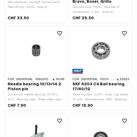
Bravo, Boxer, Grillo
Manufacturer: swiing® revival parts ·
Peel-off tray: 6203 · Area of
Manufacturer: Polini · Number of
application: (Dis)assembly tool
components: 5 pcs · Area of
application: Tuning
CHF 33.50
CHF 29.50
FOR:
UNIVERSAL · PIAGGIO
16345
FOR:
UNIVERSAL · PUCH · TOMOS
29223
Needle bearing 10/13/14.2
SKF 6203 C4 Ball bearing
Piston pin
17/40/12
Dimension needle bearing: 10/13 x
Stock number: 6203 · Inner ring width:
14.2 · Bearing cage: Sheet steel cage ·
12 mm · Manufacturer: SKF · Bearing
Bearing type: Needle roller and cage
clearance: C4 · Bearing cage: Sheet
CHF 7.90
CHF 15.90
assembly · Ø outside: 13 mm · Width:
steel cage ball-guided · Bearing type:
14.2 mm · Ø inside: 10 mm
Deep groove ball bearing · Width: 12
mm · Ø outside: 40 mm · Ø inside: 17
mm