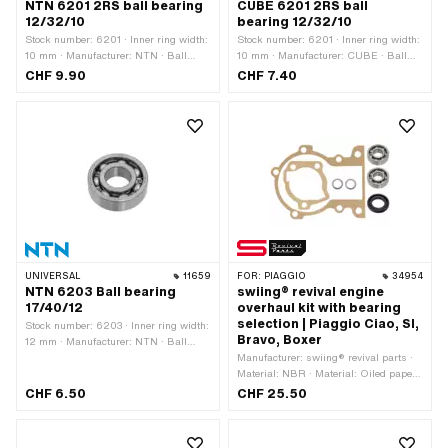
NTN 6201 2RS ball bearing
CUBE 6201 2RS ball
12/32/10
bearing 12/32/10
Stock number: 6201 · Inner ring width:
Stock number: 6201 · Inner ring width:
10 mm · Manufacturer: NTN · Ball
10 mm · Manufacturer: CUBE · Ball
bearing closed: Yes · Dust protection
bearing closed: Yes · Dust protection
CHF 9.90
CHF 7.40
type: 2RS - NBR contact seal on both
type: 2RS - NBR contact seal on both
sides · Bearing clearance: CN
sides · Bearing clearance: CN
(standard) · Bearing cage: Sheet steel
(standard) · Bearing cage: Sheet steel
cage ball-guided · Bearing type: Deep
cage ball-guided · Bearing type: Deep
groove ball bearing · Width: 10 mm · Ø
groove ball bearing · Width: 10 mm · Ø
outside: 32 mm · Ø inside: 12 mm
outside: 32 mm · Ø inside: 12 mm
UNIVERSAL
11659
FOR:
PIAGGIO
34954
NTN 6203 Ball bearing
swiing® revival engine
17/40/12
overhaul kit with bearing
selection | Piaggio Ciao, SI,
Stock number: 6203 · Inner ring width:
Bravo, Boxer
12 mm · Manufacturer: NTN · Ball
bearing closed: No · Bearing
Manufacturer: swiing® revival parts ·
clearance: CM (special/noise-reduced)
Material: NBR · Material: Oiled paper ·
· Bearing cage: Sheet steel cage ball-
Material: Steel · Piaggio OEM number:
CHF 6.50
CHF 25.50
guided · Material: Steel · Bearing type:
112967 · Piaggio OEM number: 113681
Deep groove ball bearing · Width: 12
· Piaggio OEM number: 182519 ·
mm · Ø outside: 40 mm · Ø inside: 17
Piaggio OEM number: 241894 ·