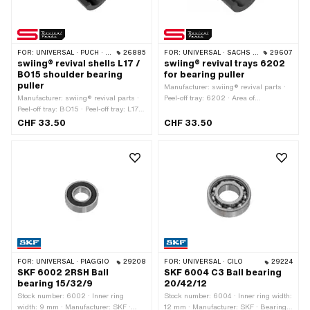
FOR:
UNIVERSAL · PUCH · SACHS
26885
FOR:
UNIVERSAL · SACHS · PIAGGIO · ZÜNDAPP BELMONDO · SOLEX
29607
swiing® revival shells L17 /
swiing® revival trays 6202
BO15 shoulder bearing
for bearing puller
puller
Manufacturer: swiing® revival parts ·
Manufacturer: swiing® revival parts ·
Peel-off tray: 6202 · Area of
Peel-off tray: BO15 · Peel-off tray: L17 ·
application: (Dis)assembly tool
Area of application: (Dis)assembly tool
CHF 33.50
CHF 33.50
FOR:
UNIVERSAL · PIAGGIO
29208
FOR:
UNIVERSAL · CILO
29224
SKF 6002 2RSH Ball
SKF 6004 C3 Ball bearing
bearing 15/32/9
20/42/12
Stock number: 6002 · Inner ring
Stock number: 6004 · Inner ring width:
width: 9 mm · Manufacturer: SKF ·
12 mm · Manufacturer: SKF · Bearing