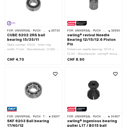
FOR:
UNIVERSAL · PUCH · SACHS
25733
FOR:
UNIVERSAL · PUCH · SACHS
32593
CUBE 6202 2RS ball
swiing® revival Needle
bearing 15/35/11
Bearing 12/15/12.6 Piston
Pin
Stock number: 6202 · Inner ring
width: 11 mm · Manufacturer: CUBE ·
Dimension needle bearing: 12/15 x
Ball bearing closed: Yes · Dust
12.65 · Manufacturer: swiing® revival
protection type: 2RS - NBR contact
parts · Bearing cage: Sheet steel cage ·
CHF 4.70
CHF 8.90
seal on both sides · Bearing clearance:
Bearing type: Needle sleeve · Width:
CN (standard) · Bearing cage: Sheet
12.65 mm · Ø outside: 15 mm · Ø
steel cage ball-guided · Bearing type:
inside: 12 mm
Deep groove ball bearing · Width: 11
mm · Ø outside: 35 mm · Ø inside: 15
mm
FOR:
UNIVERSAL · PUCH · TOMOS
29217
FOR:
UNIVERSAL · PUCH · SACHS
30407
SKF 6203 Ball bearing
swiing® ingenious bearing
17/40/12
puller L17 / BO15 ball