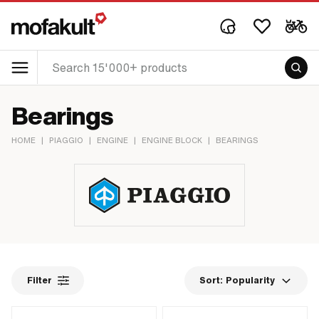
Bearings
HOME
|
PIAGGIO
|
ENGINE
|
ENGINE BLOCK
|
BEARINGS
Filter
Sort:
Popularity