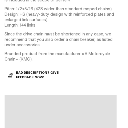
Pitch: 1/2x5/16 (428 wider than standard moped chains)
Design: HS (heavy-duty design with reinforced plates and
enlarged link surfaces)
Length: 144 links
Since the drive chain must be shortened in any case, we
recommend that you also order a chain breaker, as listed
under accessories.
Branded product from the manufacturer «A Motorcycle
Chain» (KMC).
BAD DESCRIPTION? GIVE
FEEDBACK NOW!