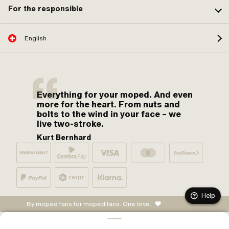
For the responsible
English
Everything for your moped. And even
more for the heart. From nuts and
bolts to the wind in your face – we
live two-stroke.
Kurt Bernhard
Help
By moped fans for moped fans. One love.