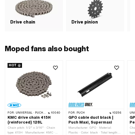
application: Road use
Drive chain
Drive pinion
G
Moped fans also bought
HOT
FOR:
UNIVERSAL · PUCH · SACHS · PONY / CILO (BETA 521 & 512) · ZÜNDAPP BELMONDO · TOMOS · BYE BIKE · ALPA CHOPPER / TURBO · CILO
10040
FOR:
PUCH
10256
UN
KMC drive chain 415H
GPO cable duct black |
GP
(reinforced) 128L
Puch Maxi, Supermaxi
Pe
Chain pitch: 1/2" x 3/16" · Chain
Manufacturer: GPO · Material:
Cha
type: 415H · Manufacturer: KMC ·
Plastic · Color: black · Total length:
typ