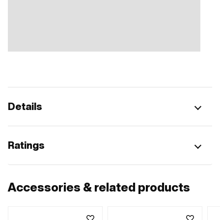
Details
Ratings
Accessories & related products