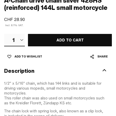
A-Chain drive chain silver 428HS
(reinforced) 144L small motorcycle
CHF 28.90
Incl. 8.1% VAT.
1
ADD TO CART
ADD TO WISHLIST
SHARE
Description
1/2" x 5/16" chain, which has 144 links and is suitable for
driving various mopeds, small motorcycles and
motorcycles.
This roller chain was also used on small motorcycles such
as the Kreidler Florett, Zündapp KS etc.
The chain lock with spring lock, also known as a clip lock,
is included in the scope of delivery.