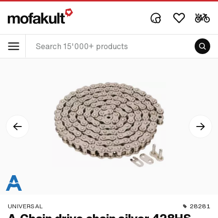
UNIVERSAL
28281